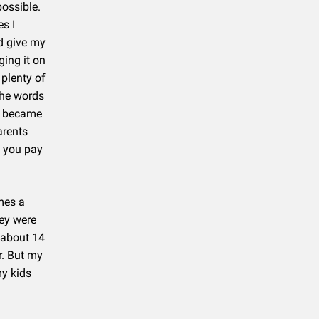
possible.
s I
ld give my
ging it on
 plenty of
 the words
es became
arents
l you pay
imes a
hey were
 about 14
r. But my
my kids