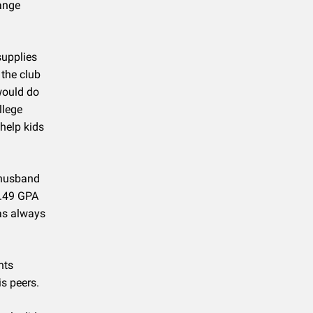
range
supplies
 the club
would do
llege
help kids
 husband
4.49 GPA
as always
nts
is peers.