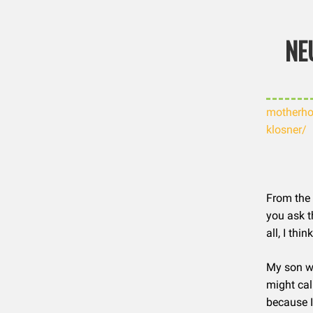
Skip
NE
to
content
motherho
klosner/
From the 
you ask t
all, I th
My son wa
might cal
because I