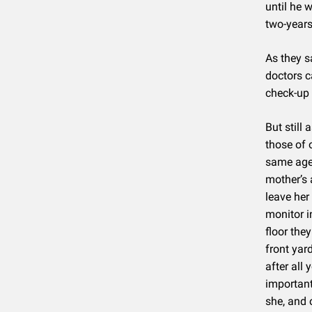
until he 
two-years
As they s
doctors c
check-up 
But still
those of 
same age 
mother’s 
leave her
monitor i
floor the
front yar
after all
important 
she, and 