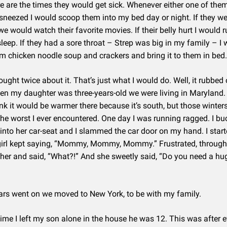
e are the times they would get sick. Whenever either one of the
neezed I would scoop them into my bed day or night. If they we
e would watch their favorite movies. If their belly hurt I would rub
asleep. If they had a sore throat – Strep was big in my family – I
 chicken noodle soup and crackers and bring it to them in bed.
ought twice about it. That’s just what I would do. Well, it rubbed 
n my daughter was three-years-old we were living in Maryland.
nk it would be warmer there because it’s south, but those winter
he worst I ever encountered. One day I was running ragged. I b
into her car-seat and I slammed the car door on my hand. I start
 girl kept saying, “Mommy, Mommy, Mommy.” Frustrated, through t
 her and said, “What?!” And she sweetly said, “Do you need a hug
ars went on we moved to New York, to be with my family.
 time I left my son alone in the house he was 12. This was after 