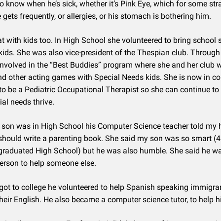
 to know when he’s sick, whether it’s Pink Eye, which for some st
 gets frequently, or allergies, or his stomach is bothering him.
at with kids too. In High School she volunteered to bring school 
kids. She was also vice-president of the Thespian club. Through
nvolved in the “Best Buddies” program where she and her club 
d other acting games with Special Needs kids. She is now in co
to be a Pediatric Occupational Therapist so she can continue to 
ial needs thrive.
son was in High School his Computer Science teacher told my
should write a parenting book. She said my son was so smart (
graduated High School) but he was also humble. She said he w
 person to help someone else.
ot to college he volunteered to help Spanish speaking immigra
their English. He also became a computer science tutor, to help h