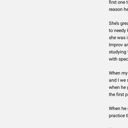
first one
reason he
She’s gre
to needy 
she was i
Improv an
studying 
with spec
When my 
and I we 
when he 
the first
When he g
practice 