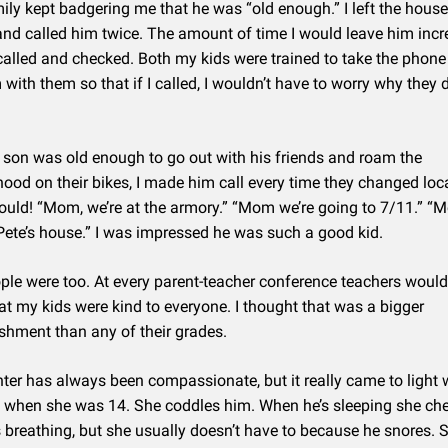
ily kept badgering me that he was “old enough.” I left the house
nd called him twice. The amount of time I would leave him incr
called and checked. Both my kids were trained to take the phone 
with them so that if I called, I wouldn’t have to worry why they d
on was old enough to go out with his friends and roam the
ood on their bikes, I made him call every time they changed loc
uld! “Mom, we’re at the armory.” “Mom we’re going to 7/11.” “
Pete’s house.” I was impressed he was such a good kid.
ple were too. At every parent-teacher conference teachers woul
hat my kids were kind to everyone. I thought that was a bigger
hment than any of their grades.
er has always been compassionate, but it really came to light
 when she was 14. She coddles him. When he’s sleeping she che
’s breathing, but she usually doesn’t have to because he snores. S