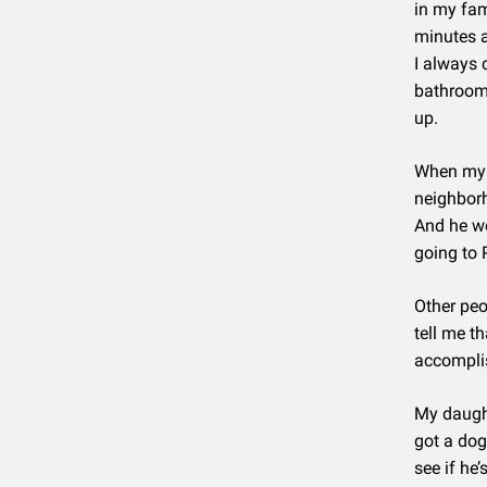
in my fam
minutes a
I always 
bathroom 
up.
When my s
neighborh
And he wo
going to 
Other peo
tell me t
accomplis
My daught
got a dog
see if he