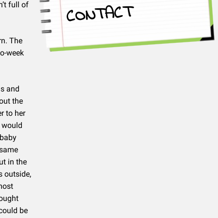
t full of
CONTACT
rn. The
two-week
ds and
out the
r to her
e would
 baby
e same
t in the
s outside,
most
hought
 could be