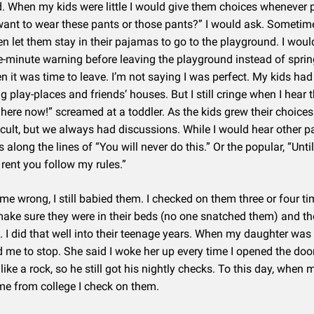
d. When my kids were little I would give them choices whenever 
ant to wear these pants or those pants?” I would ask. Sometime
n let them stay in their pajamas to go to the playground. I wou
ve-minute warning before leaving the playground instead of sprin
 it was time to leave. I’m not saying I was perfect. My kids had
ing play-places and friends’ houses. But I still cringe when I hear
 here now!” screamed at a toddler. As the kids grew their choic
icult, but we always had discussions. While I would hear other p
 along the lines of “You will never do this.” Or the popular, “Unti
rent you follow my rules.”
 me wrong, I still babied them. I checked on them three or four t
make sure they were in their beds (no one snatched them) and t
. I did that well into their teenage years. When my daughter was
 me to stop. She said I woke her up every time I opened the doo
like a rock, so he still got his nightly checks. To this day, when 
e from college I check on them.