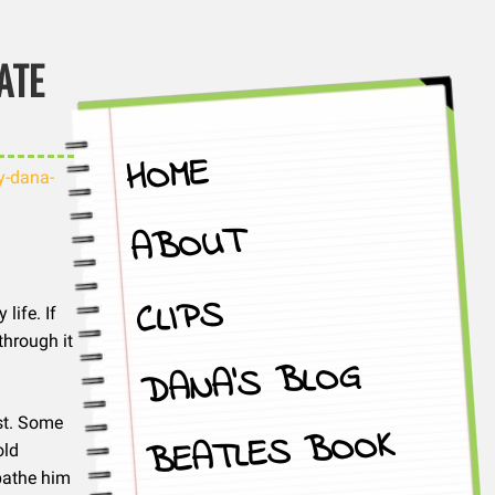
ATE
HOME
y-dana-
ABOUT
CLIPS
life. If
through it
DANA’S BLOG
ast. Some
BEATLES BOOK
old
bathe him