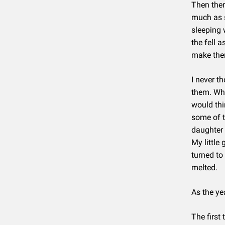
Then ther
much as s
sleeping w
the fell 
make them
I never th
them. Whe
would thi
some of t
daughter 
My little
turned to
melted.
As the ye
The first