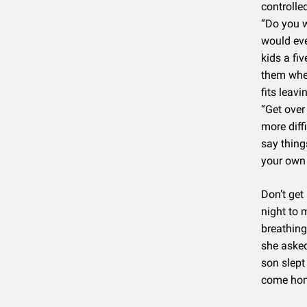
controlle
“Do you w
would eve
kids a fi
them when
fits leav
“Get over
more diff
say things
your own 
Don’t get
night to 
breathing
she asked
son slept 
come hom