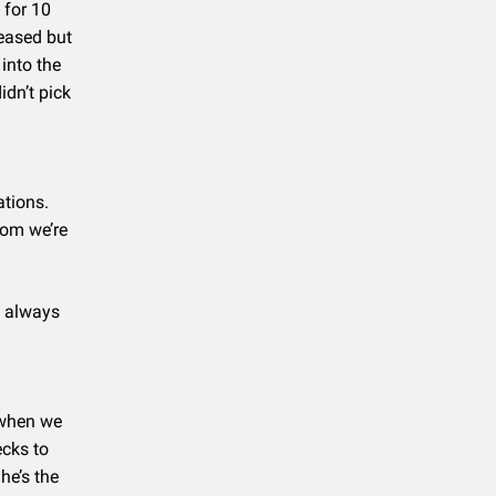
 for 10
eased but
into the
idn’t pick
ations.
Mom we’re
d always
 when we
cks to
he’s the