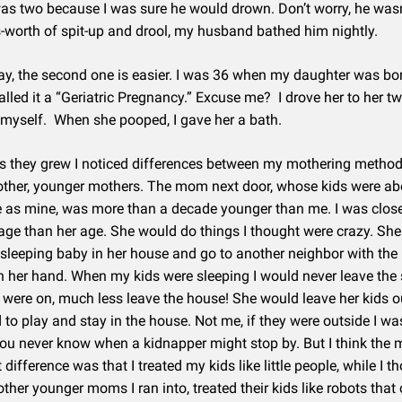
was two because I was sure he would drown. Don’t worry, he wasn’
-worth of spit-up and drool, my husband bathed him nightly.
ay, the second one is easier. I was 36 when my daughter was bo
alled it a “Geriatric Pregnancy.” Excuse me? I drove her to her 
myself. When she pooped, I gave her a bath.
 as they grew I noticed differences between my mothering metho
other, younger mothers. The mom next door, whose kids were ab
as mine, was more than a decade younger than me. I was close
age than her age. She would do things I thought were crazy. Sh
 sleeping baby in her house and go to another neighbor with the
n her hand. When my kids were sleeping I would never leave th
y were on, much less leave the house! She would leave her kids ou
d to play and stay in the house. Not me, if they were outside I wa
 you never know when a kidnapper might stop by. But I think the 
difference was that I treated my kids like little people, while I t
other younger moms I ran into, treated their kids like robots that