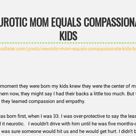
UROTIC MOM EQUALS COMPASSION
KIDS
odlater.com/posts/neurotic-mom-equals-compassionate-kids-b
moment they were born my kids knew they were the center of my 
hem now, they might say I had their backs a little too much. But 
ink they learned compassion and empathy.
s born first, when I was 33. I was over-protective to say the le
l it neurotic. I wouldn’t drive with him until he was five months-
 was sure someone would hit us and he would get hurt. I didn’t 