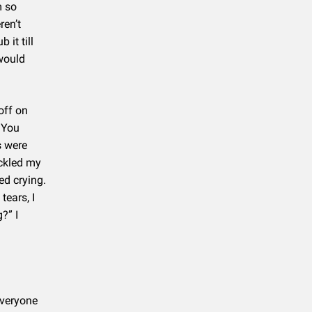
m so
ren’t
 it till
 would
off on
 You
s were
uckled my
ed crying.
ears, I
?” I
everyone