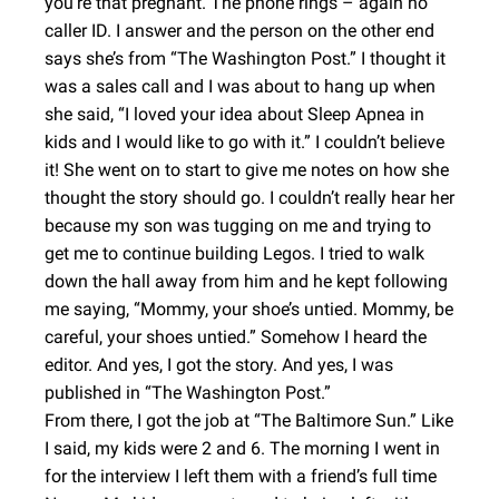
you’re that pregnant. The phone rings – again no
caller ID. I answer and the person on the other end
says she’s from “The Washington Post.” I thought it
was a sales call and I was about to hang up when
she said, “I loved your idea about Sleep Apnea in
kids and I would like to go with it.” I couldn’t believe
it! She went on to start to give me notes on how she
thought the story should go. I couldn’t really hear her
because my son was tugging on me and trying to
get me to continue building Legos. I tried to walk
down the hall away from him and he kept following
me saying, “Mommy, your shoe’s untied. Mommy, be
careful, your shoes untied.” Somehow I heard the
editor. And yes, I got the story. And yes, I was
published in “The Washington Post.”
From there, I got the job at “The Baltimore Sun.” Like
I said, my kids were 2 and 6. The morning I went in
for the interview I left them with a friend’s full time