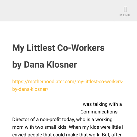
Skip
to
MENU
content
My Littlest Co-Workers
by Dana Klosner
https://motherhoodlater.com/my-littlest-co-workers-
by-dana-klosner/
I was talking with a
Communications
Director of a non-profit today, who is a working
mom with two small kids. When my kids were little I
envied people that could make that work. But, after