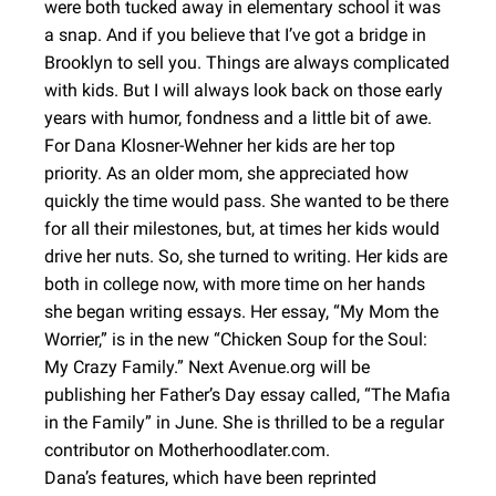
were both tucked away in elementary school it was
a snap. And if you believe that I’ve got a bridge in
Brooklyn to sell you. Things are always complicated
with kids. But I will always look back on those early
years with humor, fondness and a little bit of awe.
For Dana Klosner-Wehner her kids are her top
priority. As an older mom, she appreciated how
quickly the time would pass. She wanted to be there
for all their milestones, but, at times her kids would
drive her nuts. So, she turned to writing. Her kids are
both in college now, with more time on her hands
she began writing essays. Her essay, “My Mom the
Worrier,” is in the new “Chicken Soup for the Soul:
My Crazy Family.” Next Avenue.org will be
publishing her Father’s Day essay called, “The Mafia
in the Family” in June. She is thrilled to be a regular
contributor on Motherhoodlater.com.
Dana’s features, which have been reprinted