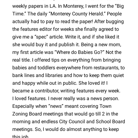
weekly papers in LA. In Monterey, I went for the “Big
Time.” The daily “Monterey County Herald.” People
actually had to pay to read the paper! After bugging
the features editor for weeks she finally agreed to
give me a “spec” article. Write it, and if she liked it
she would buy it and publish it. Being a new mom,
my first article was “Where do Babies Go?” Not the
real title. I offered tips on everything from bringing
babies and toddlers everywhere from restaurants, to
bank lines and libraries and how to keep them quiet
and happy while out in public. She loved it! I
became a contributor, writing features every week.
I loved features. I never really was a news person.
Especially when “news” meant covering Town
Zoning Board meetings that would go till 2 in the
morning and endless City Council and School Board
meetings. So, I would do almost anything to keep
this job.