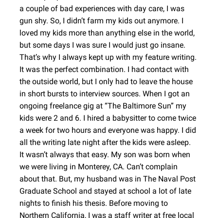
a couple of bad experiences with day care, I was
gun shy. So, I didn’t farm my kids out anymore. I
loved my kids more than anything else in the world,
but some days I was sure I would just go insane.
That’s why I always kept up with my feature writing.
It was the perfect combination. I had contact with
the outside world, but I only had to leave the house
in short bursts to interview sources. When I got an
ongoing freelance gig at “The Baltimore Sun” my
kids were 2 and 6. I hired a babysitter to come twice
a week for two hours and everyone was happy. I did
all the writing late night after the kids were asleep.
It wasn’t always that easy. My son was born when
we were living in Monterey, CA. Can’t complain
about that. But, my husband was in The Naval Post
Graduate School and stayed at school a lot of late
nights to finish his thesis. Before moving to
Northern California, I was a staff writer at free local