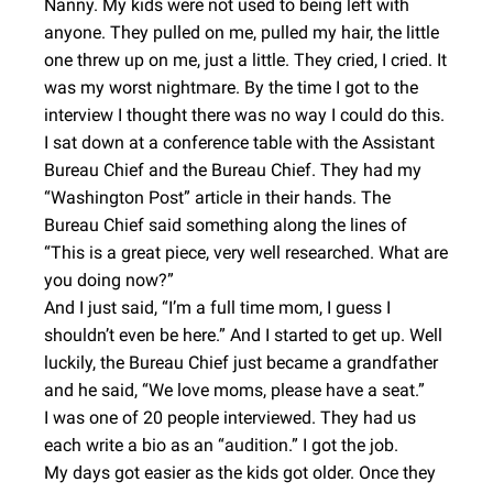
Nanny. My kids were not used to being left with
anyone. They pulled on me, pulled my hair, the little
one threw up on me, just a little. They cried, I cried. It
was my worst nightmare. By the time I got to the
interview I thought there was no way I could do this.
I sat down at a conference table with the Assistant
Bureau Chief and the Bureau Chief. They had my
“Washington Post” article in their hands. The
Bureau Chief said something along the lines of
“This is a great piece, very well researched. What are
you doing now?”
And I just said, “I’m a full time mom, I guess I
shouldn’t even be here.” And I started to get up. Well
luckily, the Bureau Chief just became a grandfather
and he said, “We love moms, please have a seat.”
I was one of 20 people interviewed. They had us
each write a bio as an “audition.” I got the job.
My days got easier as the kids got older. Once they