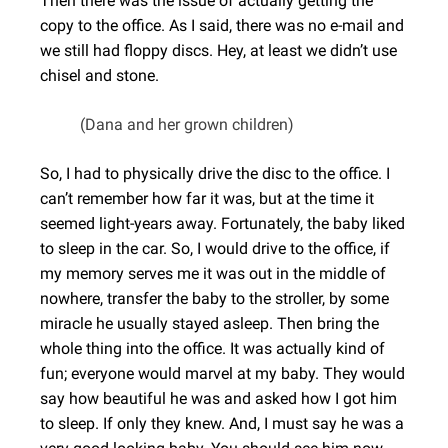
Then there was the issue of actually getting the
copy to the office. As I said, there was no e-mail and
we still had floppy discs. Hey, at least we didn’t use
chisel and stone.
(Dana and her grown children)
So, I had to physically drive the disc to the office. I
can’t remember how far it was, but at the time it
seemed light-years away. Fortunately, the baby liked
to sleep in the car. So, I would drive to the office, if
my memory serves me it was out in the middle of
nowhere, transfer the baby to the stroller, by some
miracle he usually stayed asleep. Then bring the
whole thing into the office. It was actually kind of
fun; everyone would marvel at my baby. They would
say how beautiful he was and asked how I got him
to sleep. If only they knew. And, I must say he was a