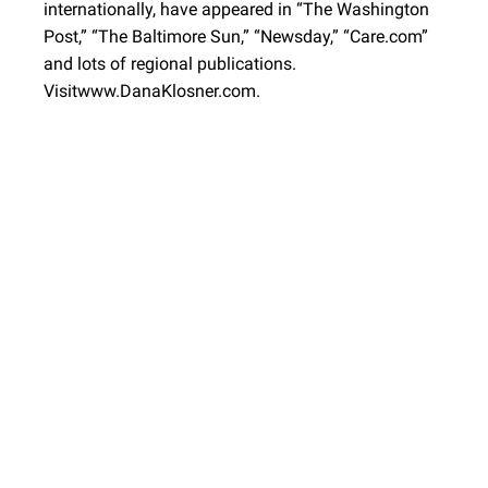
internationally, have appeared in “The Washington
Post,” “The Baltimore Sun,” “Newsday,” “Care.com”
and lots of regional publications.
Visitwww.DanaKlosner.com.