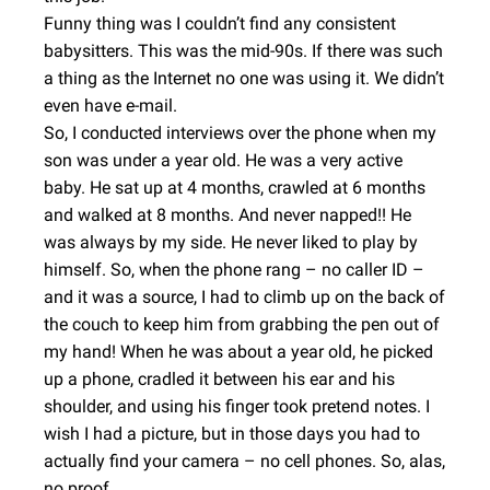
Funny thing was I couldn’t find any consistent
babysitters. This was the mid-90s. If there was such
a thing as the Internet no one was using it. We didn’t
even have e-mail.
So, I conducted interviews over the phone when my
son was under a year old. He was a very active
baby. He sat up at 4 months, crawled at 6 months
and walked at 8 months. And never napped!! He
was always by my side. He never liked to play by
himself. So, when the phone rang – no caller ID –
and it was a source, I had to climb up on the back of
the couch to keep him from grabbing the pen out of
my hand! When he was about a year old, he picked
up a phone, cradled it between his ear and his
shoulder, and using his finger took pretend notes. I
wish I had a picture, but in those days you had to
actually find your camera – no cell phones. So, alas,
no proof.