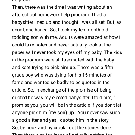
Then, there was the time I was writing about an
afterschool homework help program. I had a
babysitter lined up and thought I was all set. But, as
usual, she bailed. So, I took my ten-month old
toddling son with me. Adults were amazed at how I
could take notes and never actually look at the
paper as I never took my eyes off my baby. The kids
in the program were all fascinated with the baby
and kept trying to pick him up. There was a fifth
grade boy who was dying for his 15 minutes of
fame and wanted so badly to be quoted in the
article. So, in exchange of the promise of being
quoted he was my elected babysitter. I told him, “I
promise you, you will be in the article if you don’t let
anyone pick him (my son) up.” You never saw such
a good sitter and yes I quoted him in the story.
So, by hook and by crook I got the stories done.