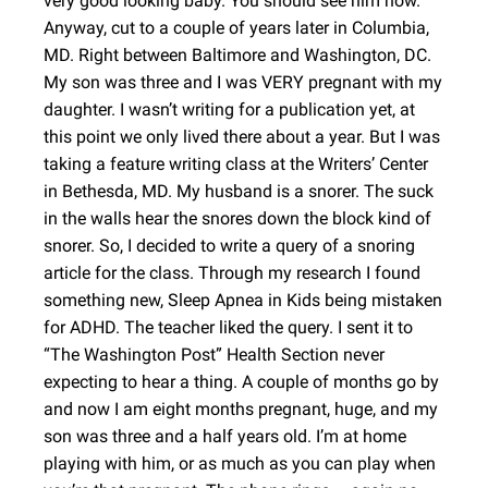
very good looking baby. You should see him now.
Anyway, cut to a couple of years later in Columbia,
MD. Right between Baltimore and Washington, DC.
My son was three and I was VERY pregnant with my
daughter. I wasn’t writing for a publication yet, at
this point we only lived there about a year. But I was
taking a feature writing class at the Writers’ Center
in Bethesda, MD. My husband is a snorer. The suck
in the walls hear the snores down the block kind of
snorer. So, I decided to write a query of a snoring
article for the class. Through my research I found
something new, Sleep Apnea in Kids being mistaken
for ADHD. The teacher liked the query. I sent it to
“The Washington Post” Health Section never
expecting to hear a thing. A couple of months go by
and now I am eight months pregnant, huge, and my
son was three and a half years old. I’m at home
playing with him, or as much as you can play when