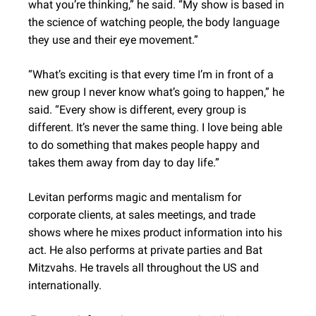
what you’re thinking,” he said. “My show is based in
the science of watching people, the body language
they use and their eye movement.”
“What’s exciting is that every time I’m in front of a
new group I never know what’s going to happen,” he
said. “Every show is different, every group is
different. It’s never the same thing. I love being able
to do something that makes people happy and
takes them away from day to day life.”
Levitan performs magic and mentalism for
corporate clients, at sales meetings, and trade
shows where he mixes product information into his
act. He also performs at private parties and Bat
Mitzvahs. He travels all throughout the US and
internationally.