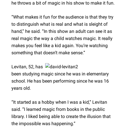
he throws a bit of magic in his show to make it fun.
“What makes it fun for the audience is that they try
to distinguish what is real and what is sleight of
hand,” he said. “In this show an adult can see it as
real magic the way a child watches magic. It really
makes you feel like a kid again. You’re watching
something that doesn’t make sense.”
Levitan, 52, has
been studying magic since he was in elementary
school. He has been performing since he was 16
years old.
“It started as a hobby when I was a kid,” Levitan
said. “I learned magic from books in the public
library. I liked being able to create the illusion that
the impossible was happening.”