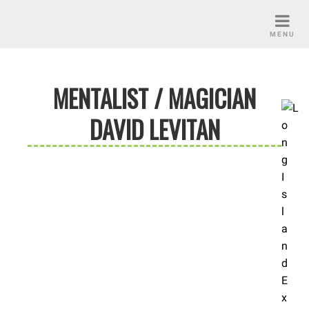
Skip
to
MENU
content
MENTALIST / MAGICIAN
DAVID LEVITAN