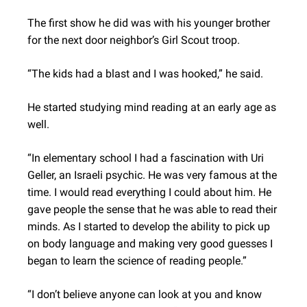
The first show he did was with his younger brother
for the next door neighbor’s Girl Scout troop.
“The kids had a blast and I was hooked,” he said.
He started studying mind reading at an early age as
well.
“In elementary school I had a fascination with Uri
Geller, an Israeli psychic. He was very famous at the
time. I would read everything I could about him. He
gave people the sense that he was able to read their
minds. As I started to develop the ability to pick up
on body language and making very good guesses I
began to learn the science of reading people.”
“I don’t believe anyone can look at you and know