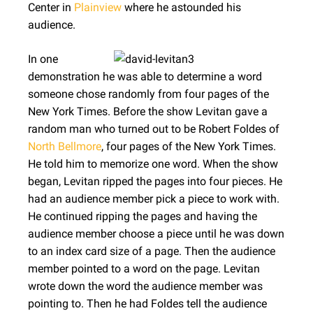
Center in
Plainview
where he astounded his
audience.
In one
demonstration he was able to determine a word
someone chose randomly from four pages of the
New York Times. Before the show Levitan gave a
random man who turned out to be Robert Foldes of
North Bellmore
, four pages of the New York Times.
He told him to memorize one word. When the show
began, Levitan ripped the pages into four pieces. He
had an audience member pick a piece to work with.
He continued ripping the pages and having the
audience member choose a piece until he was down
to an index card size of a page. Then the audience
member pointed to a word on the page. Levitan
wrote down the word the audience member was
pointing to. Then he had Foldes tell the audience