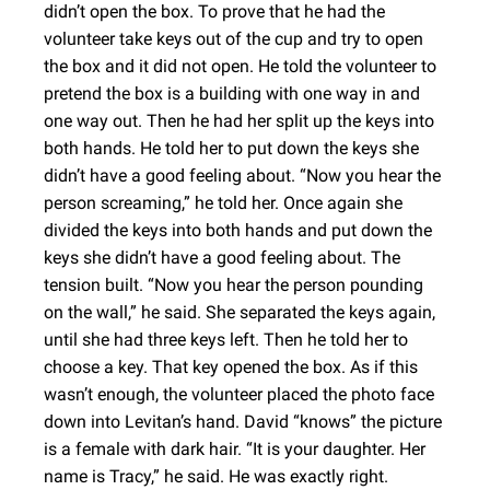
didn’t open the box. To prove that he had the
volunteer take keys out of the cup and try to open
the box and it did not open. He told the volunteer to
pretend the box is a building with one way in and
one way out. Then he had her split up the keys into
both hands. He told her to put down the keys she
didn’t have a good feeling about. “Now you hear the
person screaming,” he told her. Once again she
divided the keys into both hands and put down the
keys she didn’t have a good feeling about. The
tension built. “Now you hear the person pounding
on the wall,” he said. She separated the keys again,
until she had three keys left. Then he told her to
choose a key. That key opened the box. As if this
wasn’t enough, the volunteer placed the photo face
down into Levitan’s hand. David “knows” the picture
is a female with dark hair. “It is your daughter. Her
name is Tracy,” he said. He was exactly right.