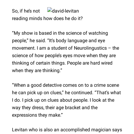
So, if he’s not
reading minds how does he do it?
“My show is based in the science of watching
people,” he said. “It’s body language and eye
movement. I am a student of Neurolingustics – the
science of how people’s eyes move when they are
thinking of certain things. People are hard wired
when they are thinking.”
“When a good detective comes on to a crime scene
he can pick up on clues,” he continued. “That’s what
I do. I pick up on clues about people. I look at the
way they dress, their age bracket and the
expressions they make.”
Levitan who is also an accomplished magician says