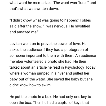
what word he memorized. The word was “lurch” and
that’s what was written down.
“I didn’t know what was going to happen,” Foldes
said after the show. “I was nervous. He mystified
and amazed me.”
Levitan went on to prove the power of love. He
asked the audience if they had a photograph of
someone important to them with them. An audience
member volunteered a photo she had. He then
talked about an article he read in Psychology Today
where a woman jumped in a river and pulled her
baby out of the water. She saved the baby but she
didn’t know how to swim.
He put the photo in a box. He had only one key to
open the box. Then he had a cupful of keys that