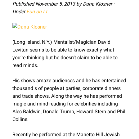
Published November 5, 2013 by Dana Klosner ·
Under
Fun on LI
(Long Island, N.Y.) Mentalist/Magician David
Levitan seems to be able to know exactly what
you’re thinking but he doesn’t claim to be able to
read minds.
His shows amaze audiences and he has entertained
thousand s of people at parties, corporate dinners
and trade shows. Along the way he has performed
magic and mind-reading for celebrities including
Alec Baldwin, Donald Trump, Howard Stern and Phil
Collins.
Recently he performed at the Manetto Hill Jewish