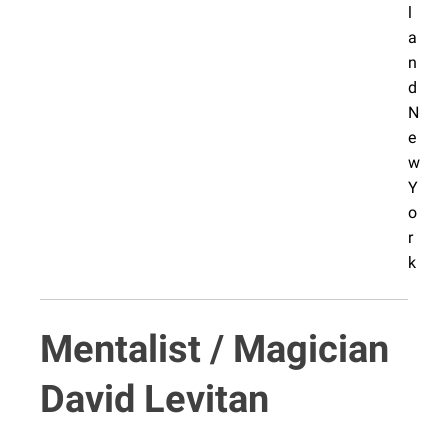
Mentalist / Magician
David Levitan